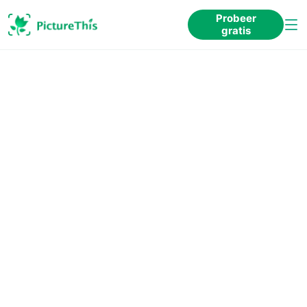
Probeer
gratis