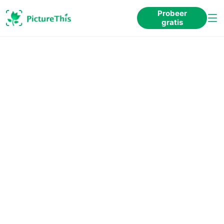
Probeer
gratis