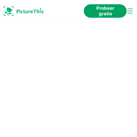
Probeer
gratis