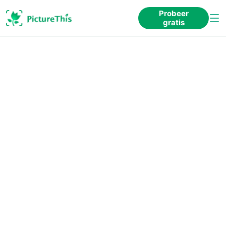
Probeer
gratis