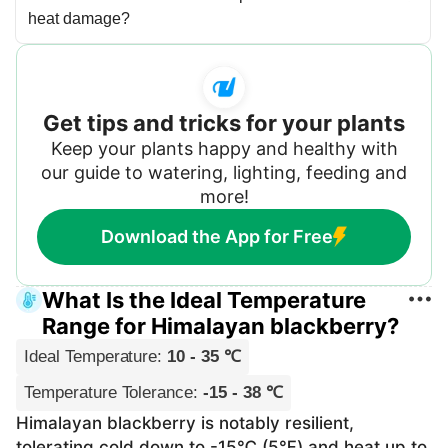
heat damage?
Get tips and tricks for your plants
Keep your plants happy and healthy with
our guide to watering, lighting, feeding and
more!
Download the App for Free
What Is the Ideal Temperature
Range for Himalayan blackberry?
Ideal Temperature
:
10 - 35 ℃
Temperature Tolerance
:
-15 - 38 ℃
Himalayan blackberry is notably resilient,
tolerating cold down to -15℃ (5℉) and heat up to