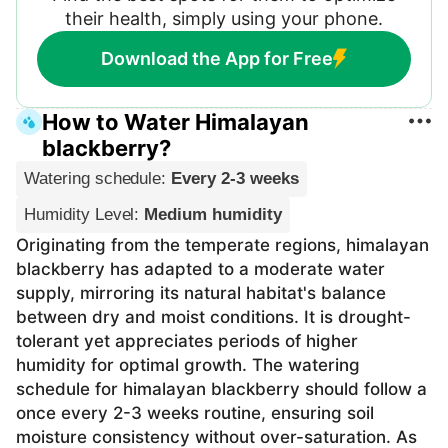
their health, simply using your phone.
Download the App for Free
How to Water Himalayan
blackberry?
Watering schedule
:
Every 2-3 weeks
Humidity Level
:
Medium humidity
Originating from the temperate regions, himalayan
blackberry has adapted to a moderate water
supply, mirroring its natural habitat's balance
between dry and moist conditions. It is drought-
tolerant yet appreciates periods of higher
humidity for optimal growth. The watering
schedule for himalayan blackberry should follow a
once every 2-3 weeks routine, ensuring soil
moisture consistency without over-saturation. As