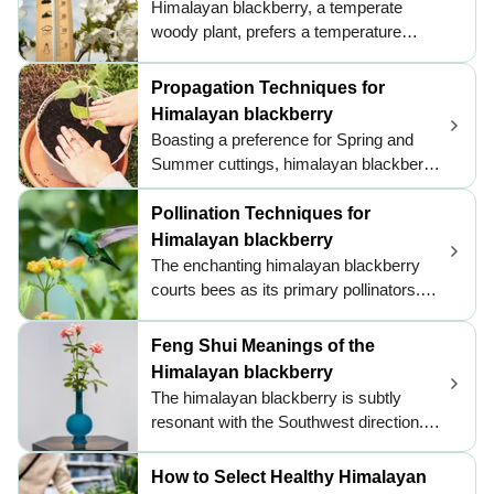
Himalayan blackberry, a temperate
himalayan blackberry with consistent
woody plant, prefers a temperature
moisture post-transplant to encourage a
range of 50 to 95 ℉ (10 to 35 ℃) for
smooth transition.
growth. It is adapted to the cool and
Propagation Techniques for
moist environment of the Pacific
Himalayan blackberry
Northwest. During the hot summer
Boasting a preference for Spring and
months, the plant benefits from regular
Summer cuttings, himalayan blackberry
watering and partial shade to avoid water
can be effortlessly propagated. Look for
loss and heat stress.
new root growth as a sign of success.
Pollination Techniques for
Be mindful of tip rooting when
Himalayan blackberry
necessary, ensuring optimal results.
The enchanting himalayan blackberry
courts bees as its primary pollinators.
These diligent pollinators are drawn by
the plant's vibrant, attractive flowers and
Feng Shui Meanings of the
the promise of sweet nectar. Himalayan
Himalayan blackberry
blackberry employs entomophily, relying
The himalayan blackberry is subtly
on insects for pollination, which is
resonant with the Southwest direction.
essential for its reproductive cycle. The
Its buoyant aura can supplement the
exquisite dance of pollination usually
Earth energies typically associated with
How to Select Healthy Himalayan
occurs in the daylight hours, ensuring a