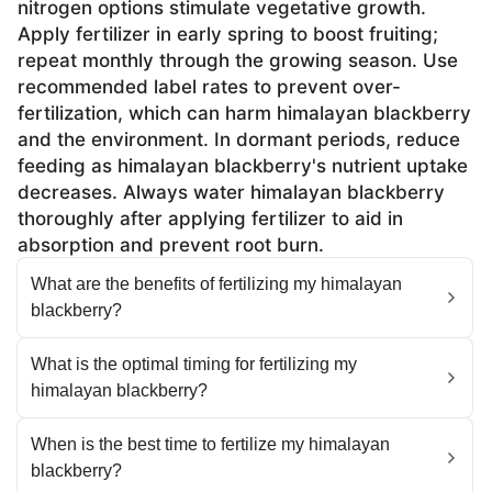
nitrogen options stimulate vegetative growth.
Apply fertilizer in early spring to boost fruiting;
repeat monthly through the growing season. Use
recommended label rates to prevent over-
fertilization, which can harm himalayan blackberry
and the environment. In dormant periods, reduce
feeding as himalayan blackberry's nutrient uptake
decreases. Always water himalayan blackberry
thoroughly after applying fertilizer to aid in
absorption and prevent root burn.
What are the benefits of fertilizing my himalayan
blackberry?
What is the optimal timing for fertilizing my
himalayan blackberry?
When is the best time to fertilize my himalayan
blackberry?