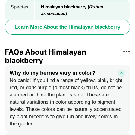
Species
Himalayan blackberry (
Rubus
armeniacus
)
Learn More About the Himalayan blackberry
FAQs About Himalayan
blackberry
Why do my berries vary in color?
No panic! If you find a range of yellow, pink, bright
red, or dark purple (almost black) fruits, do not be
alarmed or think the plant is sick. These are
natural variations in color according to pigment
levels. These colors can be naturally accentuated
by plant breeders to give fun and lively colors in
the garden.