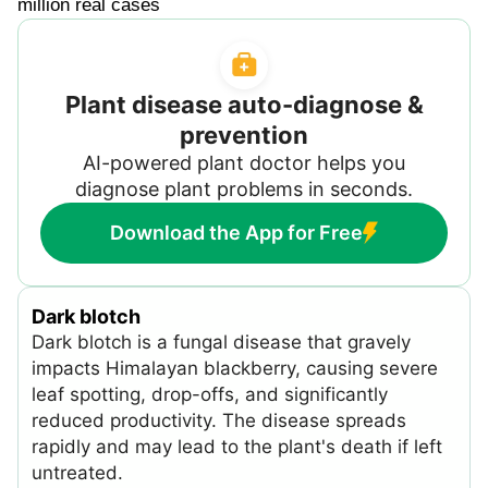
million real cases
Plant disease auto-diagnose &
prevention
AI-powered plant doctor helps you
diagnose plant problems in seconds.
Download the App for Free
Dark blotch
Dark blotch is a fungal disease that gravely
impacts Himalayan blackberry, causing severe
leaf spotting, drop-offs, and significantly
reduced productivity. The disease spreads
rapidly and may lead to the plant's death if left
untreated.