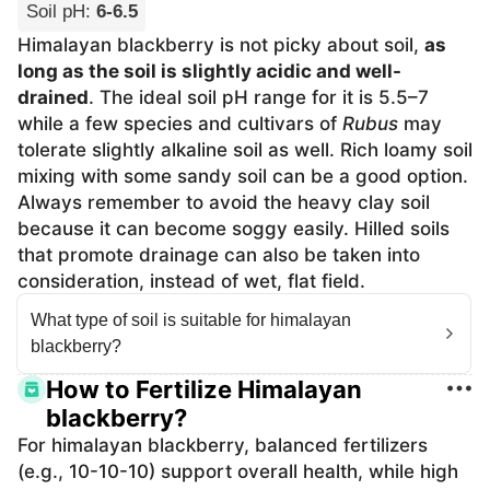
Soil pH
:
6-6.5
Himalayan blackberry is not picky about soil,
as
long as the soil is slightly acidic and well-
drained
. The ideal soil pH range for it is 5.5–7
while a few species and cultivars of
Rubus
may
tolerate slightly alkaline soil as well. Rich loamy soil
mixing with some sandy soil can be a good option.
Always remember to avoid the heavy clay soil
because it can become soggy easily. Hilled soils
that promote drainage can also be taken into
consideration, instead of wet, flat field.
What type of soil is suitable for himalayan
blackberry?
How to Fertilize Himalayan
blackberry?
For himalayan blackberry, balanced fertilizers
(e.g., 10-10-10) support overall health, while high