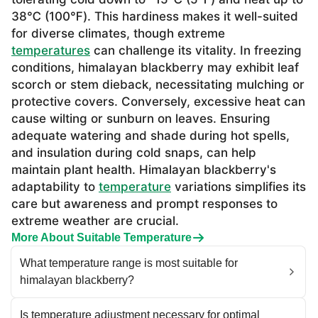
38℃ (100℉). This hardiness makes it well-suited
for diverse climates, though extreme
temperatures
can challenge its vitality. In freezing
conditions, himalayan blackberry may exhibit leaf
scorch or stem dieback, necessitating mulching or
protective covers. Conversely, excessive heat can
cause wilting or sunburn on leaves. Ensuring
adequate watering and shade during hot spells,
and insulation during cold snaps, can help
maintain plant health. Himalayan blackberry's
adaptability to
temperature
variations simplifies its
care but awareness and prompt responses to
extreme weather are crucial.
More About Suitable Temperature
What temperature range is most suitable for
himalayan blackberry?
Is temperature adjustment necessary for optimal