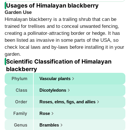
Usages of Himalayan blackberry
Garden Use
Himalayan blackberry is a trailing shrub that can be
trained for trellises and to conceal unwanted fencing,
creating a pollinator-attracting border or hedge. It has
been listed as invasive in some parts of the USA, so
check local laws and by-laws before installing it in your
garden.
Scientific Classification of Himalayan
blackberry
Phylum
Vascular plants
Class
Dicotyledons
Order
Roses, elms, figs, and allies
Family
Rose
Genus
Brambles