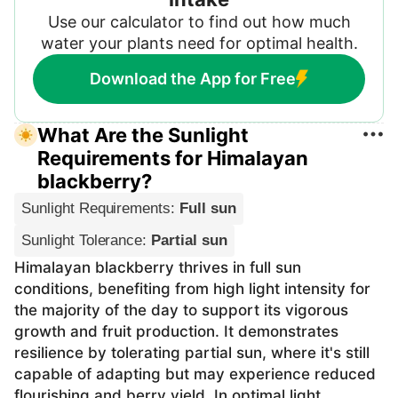
Use our calculator to find out how much
water your plants need for optimal health.
Download the App for Free
What Are the Sunlight
Requirements for Himalayan
blackberry?
Sunlight Requirements
:
Full sun
Sunlight Tolerance
:
Partial sun
Himalayan blackberry thrives in full sun
conditions, benefiting from high light intensity for
the majority of the day to support its vigorous
growth and fruit production. It demonstrates
resilience by tolerating partial sun, where it's still
capable of adapting but may experience reduced
flourishing and berry yield. In optimal light,