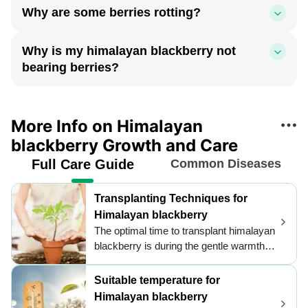
Why are some berries rotting?
Why is my himalayan blackberry not
bearing berries?
More Info on Himalayan
blackberry Growth and Care
Full Care Guide
Common Diseases
Transplanting Techniques for
Himalayan blackberry
The optimal time to transplant himalayan
blackberry is during the gentle warmth of
late spring to early summer, ensuring
robust root establishment. Choose well-
Suitable temperature for
draining soil and a sunny location to
Himalayan blackberry
foster vigorous growth. Support