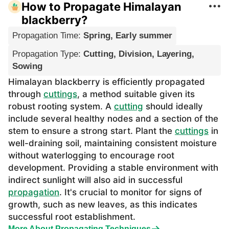
How to Propagate Himalayan
blackberry?
Propagation Time
:
Spring, Early summer
Propagation Type
:
Cutting, Division, Layering,
Sowing
Himalayan blackberry is efficiently propagated
through
cuttings
, a method suitable given its
robust rooting system. A
cutting
should ideally
include several healthy nodes and a section of the
stem to ensure a strong start. Plant the
cuttings
in
well-draining soil, maintaining consistent moisture
without waterlogging to encourage root
development. Providing a stable environment with
indirect sunlight will also aid in successful
propagation
. It's crucial to monitor for signs of
growth, such as new leaves, as this indicates
successful root establishment.
More About Propagating Techniques