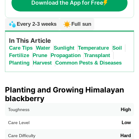
Download the App for Free
Every 2-3 weeks
Full sun
In This Article
Care Tips
Water
Sunlight
Temperature
Soil
Fertilize
Prune
Propagation
Transplant
Planting
Harvest
Common Pests & Diseases
Planting and Growing Himalayan
blackberry
High
Toughness
Low
Care Level
Hard
Care Difficulty