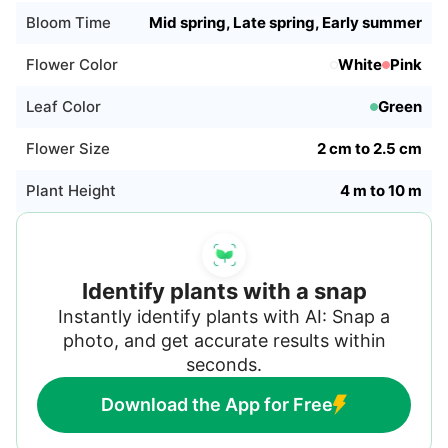
daylight is decreasing, it is entering dormancy.
Bloom Time
Mid spring, Late spring, Early summer
Decrease watering and wait until the plant
resumes growth.
Flower Color
White
Pink
Leaf Color
Green
Flower Size
2 cm to 2.5 cm
Plant Height
4 m to 10 m
Identify plants with a snap
Instantly identify plants with AI: Snap a
photo, and get accurate results within
seconds.
Download the App for Free