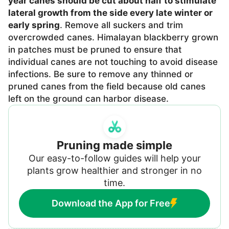
year canes should be cut about half to stimulate
lateral growth from the side every late winter or
early spring
. Remove all suckers and trim
overcrowded canes. Himalayan blackberry grown
in patches must be pruned to ensure that
individual canes are not touching to avoid disease
infections. Be sure to remove any thinned or
pruned canes from the field because old canes
left on the ground can harbor disease.
Pruning made simple
Our easy-to-follow guides will help your
plants grow healthier and stronger in no
time.
Download the App for Free