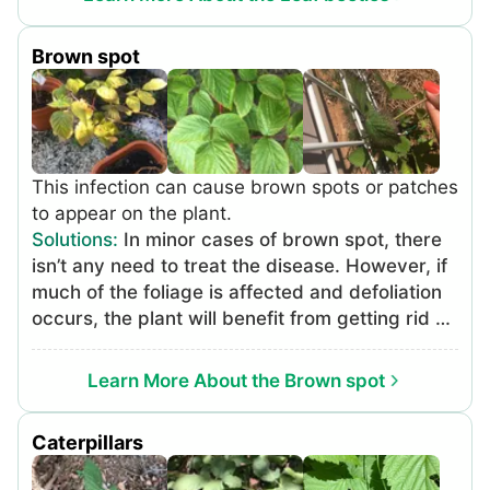
This method is most effective in the afternoon
when leaf beetles are more active. Always
Brown spot
dispose of insects in a sealed bag or container
to avoid escape and spread. To treat more
serious infestations: Apply organic insecticides.
Use naturally-derived insecticides before
moving on to synthetic insecticides. Neem oil
This infection can cause brown spots or patches
and pyrethrum are naturally-derived
to appear on the plant.
insecticides that should be applied following
Solutions
:
In minor cases of brown spot, there
label instructions. Apply synthetic insecticides.
isn’t any need to treat the disease. However, if
Examples of insecticides effective for leaf
much of the foliage is affected and defoliation
beetles include carbaryl, permethrin, and
occurs, the plant will benefit from getting rid of
bifenthrin. Apply insecticides according to
the infection. It is recommended to start by
label instructions.
applying organic treatment options, working up
Learn More About the Brown spot
to the more potent synthetic, chemical
fungicides if necessary. Organic options won’t
Caterpillars
kill the fungus, but will prevent it from
spreading. Dissolve ½ teaspoon of baking soda