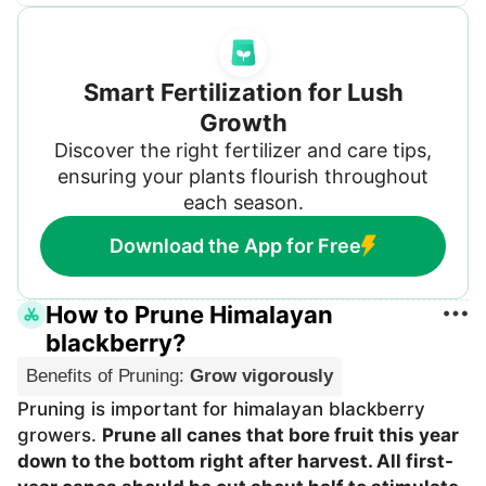
Smart Fertilization for Lush
Growth
Discover the right fertilizer and care tips,
ensuring your plants flourish throughout
each season.
Download the App for Free
How to Prune Himalayan
blackberry?
Benefits of Pruning
:
Grow vigorously
Pruning is important for himalayan blackberry
growers.
Prune all canes that bore fruit this year
down to the bottom right after harvest. All first-