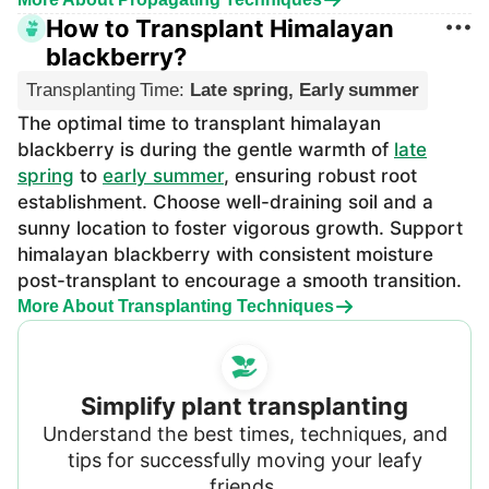
How to Transplant Himalayan
blackberry?
Transplanting Time
:
Late spring, Early summer
The optimal time to transplant himalayan
blackberry is during the gentle warmth of
late
spring
to
early summer
, ensuring robust root
establishment. Choose well-draining soil and a
sunny location to foster vigorous growth. Support
himalayan blackberry with consistent moisture
post-transplant to encourage a smooth transition.
More About Transplanting Techniques
Simplify plant transplanting
Understand the best times, techniques, and
tips for successfully moving your leafy
friends.