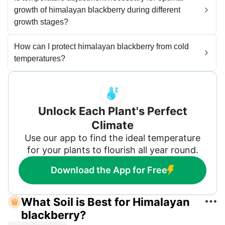
growth of himalayan blackberry during different
growth stages?
How can I protect himalayan blackberry from cold
temperatures?
Unlock Each Plant's Perfect
Climate
Use our app to find the ideal temperature
for your plants to flourish all year round.
Download the App for Free
What Soil is Best for Himalayan
blackberry?