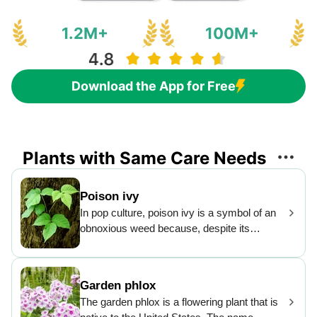
1.2M+
100M+
Download the App for Free
Plants with Same Care Needs
Poison ivy
In pop culture, poison ivy is a symbol of an
obnoxious weed because, despite its
unthreatening looks, it gives a highly
unpleasant contact rash to the unfortunate
person who touches it. Still, it is commonly
Garden phlox
eaten by many animals, and the seeds are a
The garden phlox is a flowering plant that is
favorite with birds. The leaves turn bright red