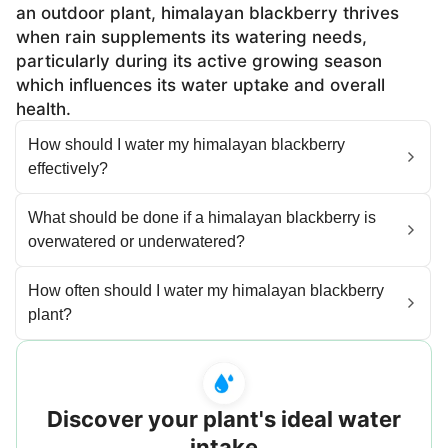
an outdoor plant, himalayan blackberry thrives
when rain supplements its watering needs,
particularly during its active growing season
which influences its water uptake and overall
health.
How should I water my himalayan blackberry
effectively?
What should be done if a himalayan blackberry is
overwatered or underwatered?
How often should I water my himalayan blackberry
plant?
Discover your plant's ideal water
intake