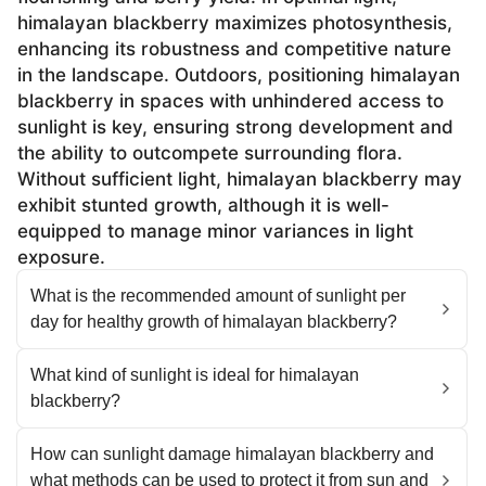
himalayan blackberry maximizes photosynthesis,
enhancing its robustness and competitive nature
in the landscape. Outdoors, positioning himalayan
blackberry in spaces with unhindered access to
sunlight is key, ensuring strong development and
the ability to outcompete surrounding flora.
Without sufficient light, himalayan blackberry may
exhibit stunted growth, although it is well-
equipped to manage minor variances in light
exposure.
What is the recommended amount of sunlight per
day for healthy growth of himalayan blackberry?
What kind of sunlight is ideal for himalayan
blackberry?
How can sunlight damage himalayan blackberry and
what methods can be used to protect it from sun and