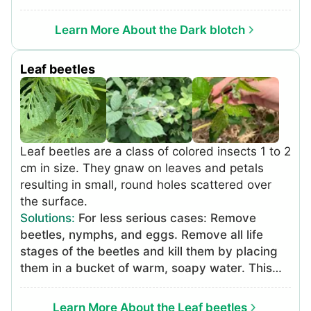
Learn More About the Dark blotch
Leaf beetles
Leaf beetles are a class of colored insects 1 to 2
cm in size. They gnaw on leaves and petals
resulting in small, round holes scattered over
the surface.
Solutions
:
For less serious cases: Remove
beetles, nymphs, and eggs. Remove all life
stages of the beetles and kill them by placing
them in a bucket of warm, soapy water. This
can be done more easily by placing the bucket
under affected leaves and shaking the plant.
Learn More About the Leaf beetles