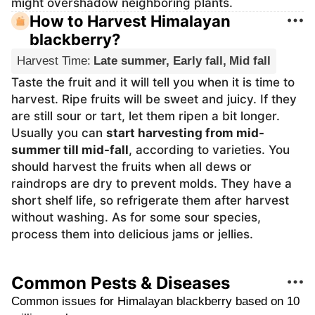
might overshadow neighboring plants.
How to Harvest Himalayan
blackberry?
Harvest Time
:
Late summer, Early fall, Mid fall
Taste the fruit and it will tell you when it is time to
harvest. Ripe fruits will be sweet and juicy. If they
are still sour or tart, let them ripen a bit longer.
Usually you can
start harvesting from mid-
summer till mid-fall
, according to varieties. You
should harvest the fruits when all dews or
raindrops are dry to prevent molds. They have a
short shelf life, so refrigerate them after harvest
without washing. As for some sour species,
process them into delicious jams or jellies.
Common Pests & Diseases
Common issues for Himalayan blackberry based on 10