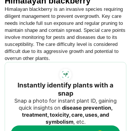
Himalayan blackberry
Himalayan blackberry is an invasive species requiring
diligent management to prevent overgrowth. Key care
needs include full sun exposure and regular pruning to
maintain shape and contain spread. Special care points
involve monitoring for pests and diseases due to its
susceptibility. The care difficulty level is considered
difficult due to its aggressive growth and potential to
overrun other plants.
Instantly identify plants with a
snap
Snap a photo for instant plant ID, gaining
quick insights on
disease prevention,
treatment, toxicity, care, uses, and
symbolism
, etc.