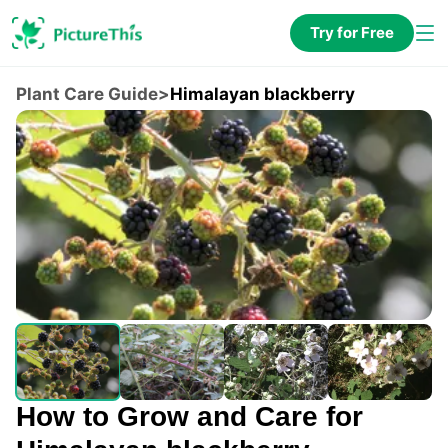
Try for Free
Plant Care Guide
>
Himalayan blackberry
How to Grow and Care for