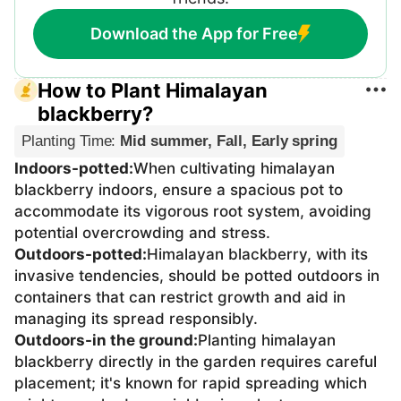
Download the App for Free
How to Plant Himalayan
blackberry?
Planting Time
:
Mid summer, Fall, Early spring
Indoors-potted
:
When cultivating himalayan
blackberry indoors, ensure a spacious pot to
accommodate its vigorous root system, avoiding
potential overcrowding and stress.
Outdoors-potted
:
Himalayan blackberry, with its
invasive tendencies, should be potted outdoors in
containers that can restrict growth and aid in
managing its spread responsibly.
Outdoors-in the ground
:
Planting himalayan
blackberry directly in the garden requires careful
placement; it's known for rapid spreading which