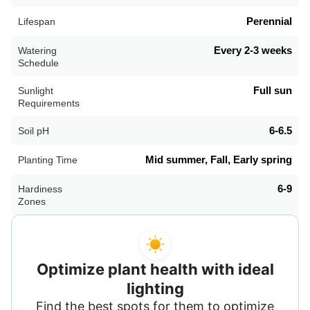
Perennial
Lifespan
Every 2-3 weeks
Watering
Schedule
Full sun
Sunlight
Requirements
6-6.5
Soil pH
Mid summer, Fall, Early spring
Planting Time
6-9
Hardiness
Zones
Optimize plant health with ideal
lighting
Find the best spots for them to optimize