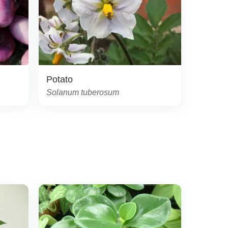
Potato
Solanum tuberosum