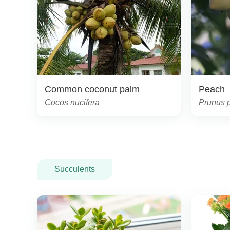
Common coconut palm
Peach
Cocos nucifera
Prunus 
Succulents