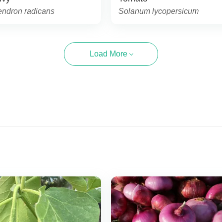
endron radicans
Solanum lycopersicum
Load More