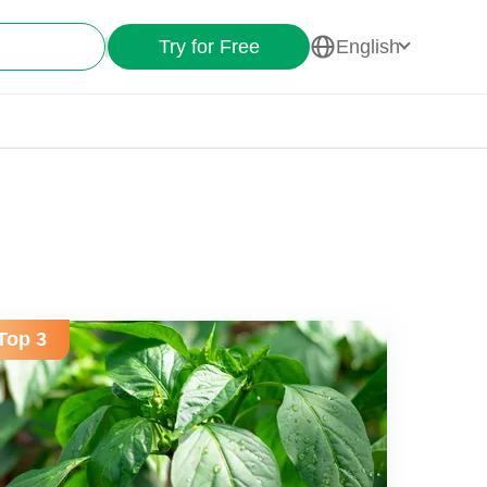
Try for Free
English
Top 3