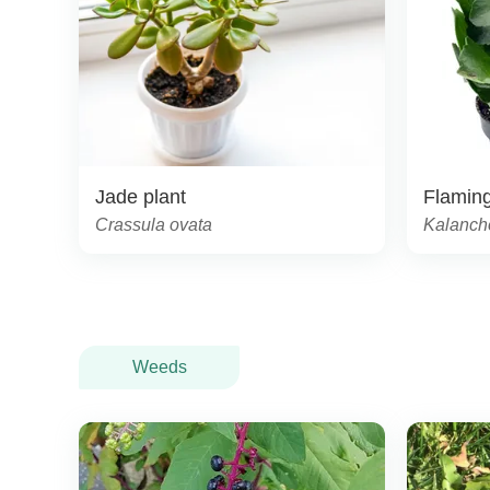
Jade plant
Flaming
Crassula ovata
Kalanch
Weeds