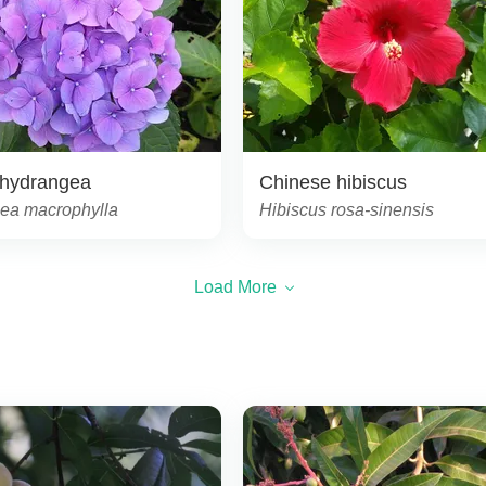
 hydrangea
Chinese hibiscus
ea macrophylla
Hibiscus rosa-sinensis
Load More