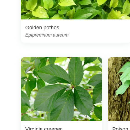
Golden pothos
Epipremnum aureum
Virginia creeper
Poison 