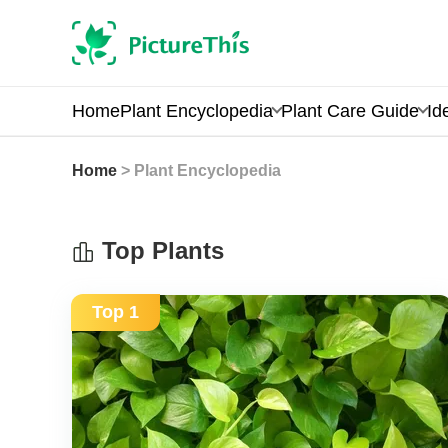
Home
Plant Encyclopedia
Plant Care Guide
Id
Home
> Plant Encyclopedia
Top Plants
Top 1