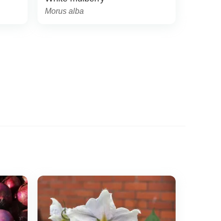
Morus alba