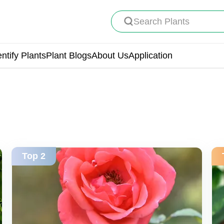
Search Plants
entify Plants
Plant Blogs
About Us
Application
Top 2