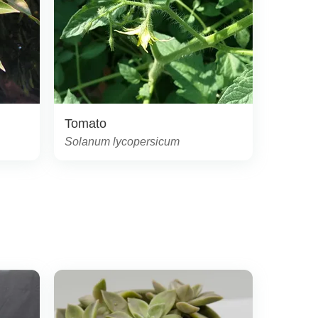
Tomato
Solanum lycopersicum