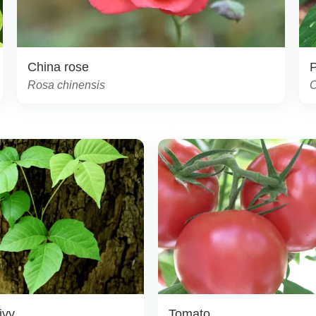
China rose
Rosa chinensis
C
ivy
Tomato