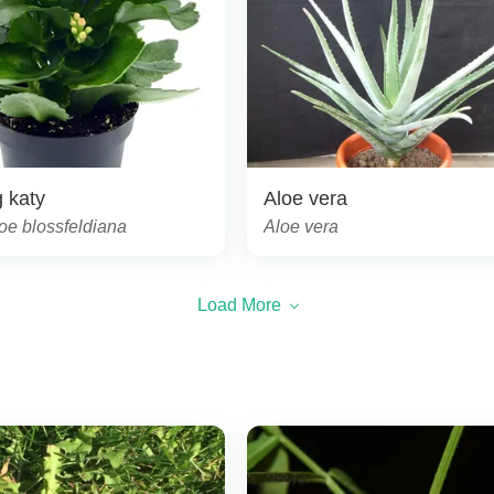
 katy
Aloe vera
oe blossfeldiana
Aloe vera
Load More