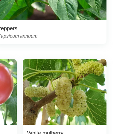
Peppers
apsicum annuum
White mulberry