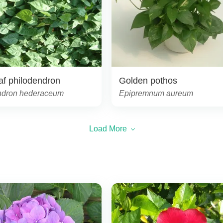
af philodendron
Golden pothos
ndron hederaceum
Epipremnum aureum
Load More