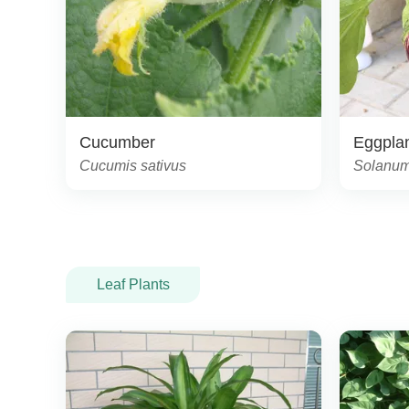
Cucumber
Eggpla
Cucumis sativus
Solanum
Leaf Plants