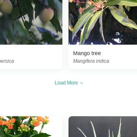
Mango tree
persica
Mangifera indica
Load More