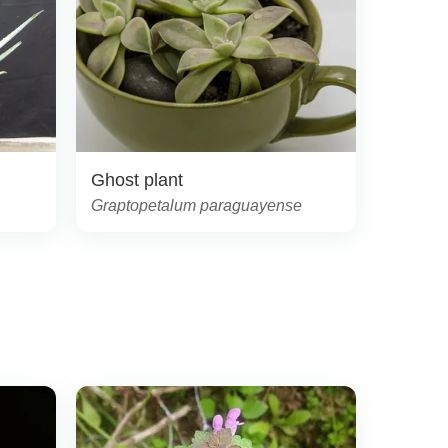
Ghost plant
Graptopetalum paraguayense