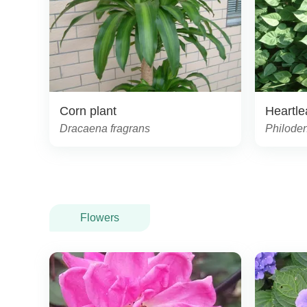
Corn plant
Heartle
Dracaena fragrans
Philode
Flowers