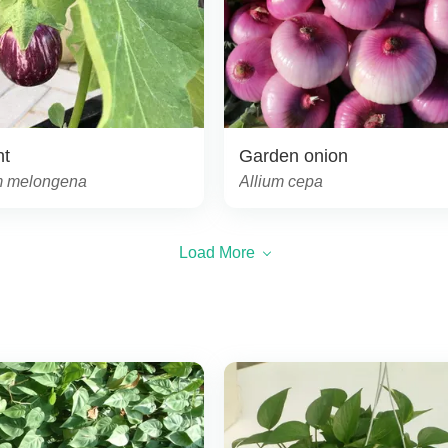
nt
Garden onion
 melongena
Allium cepa
Load More