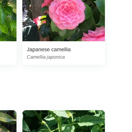
Japanese camellia
Camellia japonica