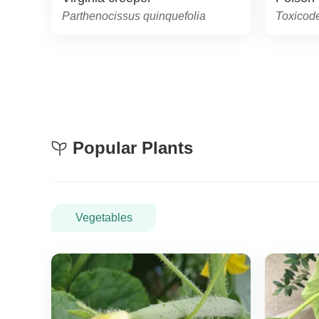
Parthenocissus quinquefolia
Toxicod
Popular Plants
Vegetables