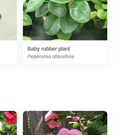
Baby rubber plant
Peperomia obtusifolia