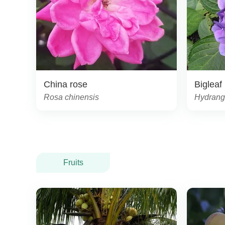
China rose
Bigleaf
Rosa chinensis
Hydrang
Fruits