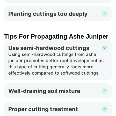
causing similar issues as overwatering.
Using material from unhealthy ashe juniper
specimens can lead to poor or no root growth.
Planting cuttings too deeply
Cuttings should be vigorous and disease-free
Inserting ashe juniper cuttings too deep into
to increase the chances of successful
the soil can suffocate prospective roots and
propagation.
reduce oxygen availability, hindering their
Tips For Propagating Ashe Juniper
development and potentially killing the cutting.
Use semi-hardwood cuttings
Using semi-hardwood cuttings from ashe
juniper promotes better root development as
this type of cutting generally roots more
effectively compared to softwood cuttings.
Well-draining soil mixture
A well-draining soil mixture is crucial for ashe
juniper propagation. It prevents waterlogging
Proper cutting treatment
and ensures a healthy balance of moisture and
Before planting ashe juniper cuttings, treating