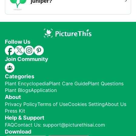
juniper?
Follow Us
Join Community
Categories
Plant Encyclopedia
Plant Care Guide
Plant Questions
Plant Blogs
Application
About
Privacy Policy
Terms of Use
Cookies Setting
About Us
Press Kit
Help & Support
FAQ
Contact Us: support@picturethisai.com
Download