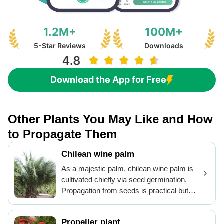
1.2M+
100M+
5-Star Reviews
Downloads
Download the App for Free
Other Plants You May Like and How
to Propagate Them
Chilean wine palm
As a majestic palm, chilean wine palm is
cultivated chiefly via seed germination.
Propagation from seeds is practical but
requires patience due to slow growth. For
successful germination, fresh seeds
Propeller plant
should be sown in well-draining soil and