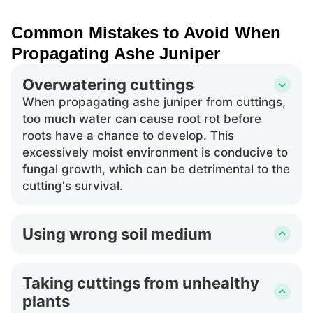
Common Mistakes to Avoid When
Propagating Ashe Juniper
Overwatering cuttings
When propagating ashe juniper from cuttings,
too much water can cause root rot before
roots have a chance to develop. This
excessively moist environment is conducive to
fungal growth, which can be detrimental to the
cutting's survival.
Using wrong soil medium
Choosing an incorrect soil medium for ashe
juniper cuttings can impede root development.
Taking cuttings from unhealthy
A medium that does not provide adequate
plants
drainage could retain too much moisture,