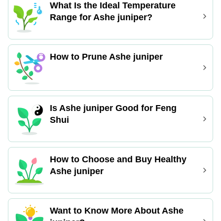
What Is the Ideal Temperature
Range for Ashe juniper?
How to Prune Ashe juniper
Is Ashe juniper Good for Feng
Shui
How to Choose and Buy Healthy
Ashe juniper
Want to Know More About Ashe