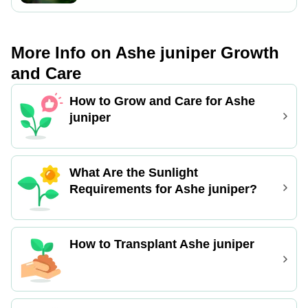
for root establishment.
process is relatively easy, with
successful signs including new growth
and root formation. Ensure proper
More Info on Ashe juniper Growth
moisture levels for optimal results.
and Care
How to Grow and Care for Ashe
juniper
What Are the Sunlight
Requirements for Ashe juniper?
How to Transplant Ashe juniper