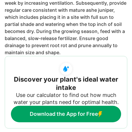
week by increasing ventilation. Subsequently, provide
regular care consistent with mature ashe juniper,
which includes placing it in a site with full sun to
partial shade and watering when the top inch of soil
becomes dry. During the growing season, feed with a
balanced, slow-release fertilizer. Ensure good
drainage to prevent root rot and prune annually to
maintain size and shape.
Discover your plant's ideal water
intake
Use our calculator to find out how much
water your plants need for optimal health.
Download the App for Free