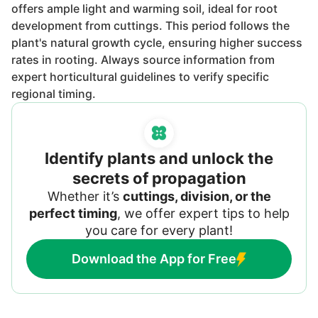
offers ample light and warming soil, ideal for root
development from cuttings. This period follows the
plant's natural growth cycle, ensuring higher success
rates in rooting. Always source information from
expert horticultural guidelines to verify specific
regional timing.
Identify plants and unlock the
secrets of propagation
Whether it’s
cuttings, division, or the
perfect timing
, we offer expert tips to help
you care for every plant!
Download the App for Free