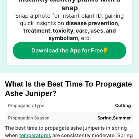
snap
Snap a photo for instant plant ID, gaining
quick insights on
disease prevention,
treatment, toxicity, care, uses, and
symbolism
, etc.
Download the App for Free
What Is the Best Time To Propagate
Ashe Juniper?
Propagation Type
Cutting
Propagation Season
Spring,Summer
The best time to propagate ashe juniper is in spring
when
temperatures
are consistently moderate. Spring