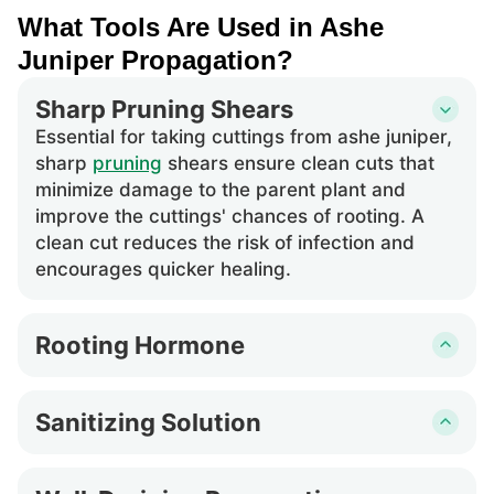
What Tools Are Used in Ashe
Juniper Propagation?
Sharp Pruning Shears
Essential for taking cuttings from ashe juniper,
sharp
pruning
shears ensure clean cuts that
minimize damage to the parent plant and
improve the cuttings' chances of rooting. A
clean cut reduces the risk of infection and
encourages quicker healing.
Rooting Hormone
This encourages root development in cuttings
of ashe juniper. The application of rooting
Sanitizing Solution
hormone increases the success rate of
Used to clean
pruning
shears and other tools
propagation by stimulating root growth at the
before cutting ashe juniper to prevent the
cut site, which is especially important for