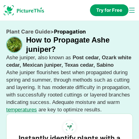
Try for Free
Plant Care Guide
>
Propagation
How to Propagate Ashe
juniper?
Ashe juniper, also known as
Post cedar, Ozark white
cedar, Mexican juniper, Texas cedar, Sabino
Ashe juniper flourishes best when propagated during
spring and summer, through methods such as cutting
and layering. It has moderate difficulty in propagation,
with successfully rooted cuttings or layered branches
indicating success. Adequate moisture and warm
temperatures
are key to optimize results.
Instantly identify plants with a