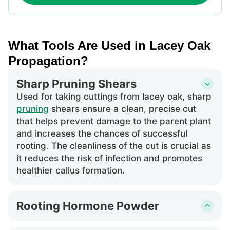
What Tools Are Used in Lacey Oak
Propagation?
Sharp Pruning Shears
Used for taking cuttings from lacey oak, sharp
pruning
shears ensure a clean, precise cut
that helps prevent damage to the parent plant
and increases the chances of successful
rooting. The cleanliness of the cut is crucial as
it reduces the risk of infection and promotes
healthier callus formation.
Rooting Hormone Powder
This is applied to the cut end of lacey oak