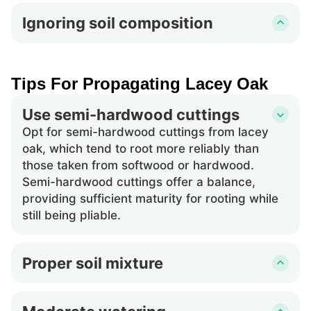
cuttings of lacey oak can harm the cut tissue,
Ignoring soil composition
potentially killing the cutting instead of
Using soil that lacks drainage or is not suitable
promoting root growth.
for lacey oak's specific needs can prevent the
cuttings from establishing a healthy root
Tips For Propagating Lacey Oak
system, leading to unsuccessful propagation.
Use semi-hardwood cuttings
Opt for semi-hardwood cuttings from lacey
oak, which tend to root more reliably than
those taken from softwood or hardwood.
Semi-hardwood cuttings offer a balance,
providing sufficient maturity for rooting while
still being pliable.
Proper soil mixture
Ensure the soil mixture is well-draining and
possibly slightly acidic, as lacey oak thrives in