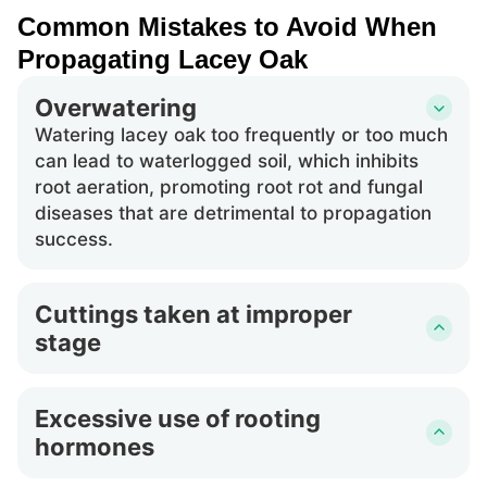
Common Mistakes to Avoid When
Propagating Lacey Oak
Overwatering
Watering lacey oak too frequently or too much
can lead to waterlogged soil, which inhibits
root aeration, promoting root rot and fungal
diseases that are detrimental to propagation
success.
Cuttings taken at improper
stage
Taking cuttings from lacey oak when the
branches are either too young or too mature
Excessive use of rooting
can result in poor rooting. Immature wood is
hormones
less likely to survive, and overly mature wood
may not root effectively.
Applying too much rooting hormone to the