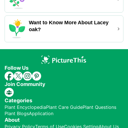
Want to Know More About Lacey
oak?
Follow Us
Join Community
Categories
Plant Encyclopedia
Plant Care Guide
Plant Questions
Plant Blogs
Application
About
Privacy Policy
Terms of Use
Cookies Setting
About Us