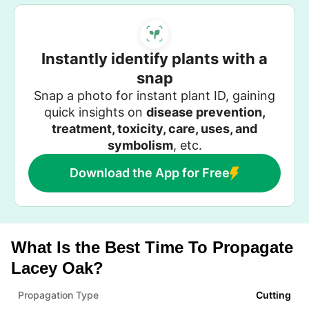
Instantly identify plants with a
snap
Snap a photo for instant plant ID, gaining
quick insights on
disease prevention,
treatment, toxicity, care, uses, and
symbolism
, etc.
Download the App for Free
What Is the Best Time To Propagate
Lacey Oak?
Propagation Type
Cutting