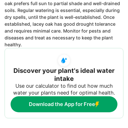
oak prefers full sun to partial shade and well-drained
soils. Regular watering is essential, especially during
dry spells, until the plant is well-established. Once
established, lacey oak has good drought tolerance
and requires minimal care. Monitor for pests and
diseases and treat as necessary to keep the plant
healthy.
Discover your plant's ideal water
intake
Use our calculator to find out how much
water your plants need for optimal health.
Download the App for Free