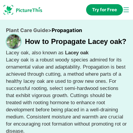
Try for Free
Plant Care Guide
>
Propagation
How to Propagate Lacey oak?
Lacey oak, also known as
Lacey oak
Lacey oak is a robust woody species admired for its
ornamental value and adaptability. Propagation is best
achieved through cutting, a method where parts of a
healthy lacey oak are used to grow new ones. For
successful rooting, select semi-hardwood sections
that exhibit vigorous growth. Cuttings should be
treated with rooting hormone to enhance root
development before being placed in a well-draining
medium. Consistent moisture and warmth are crucial
for encouraging root formation without promoting rot or
disease.