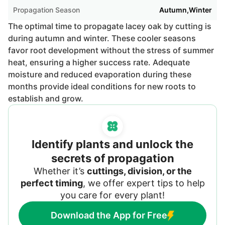
Propagation Season
Autumn,Winter
The optimal time to propagate lacey oak by cutting is
during autumn and winter. These cooler seasons
favor root development without the stress of summer
heat, ensuring a higher success rate. Adequate
moisture and reduced evaporation during these
months provide ideal conditions for new roots to
establish and grow.
Identify plants and unlock the
secrets of propagation
Whether it’s
cuttings, division, or the
perfect timing
, we offer expert tips to help
you care for every plant!
Download the App for Free