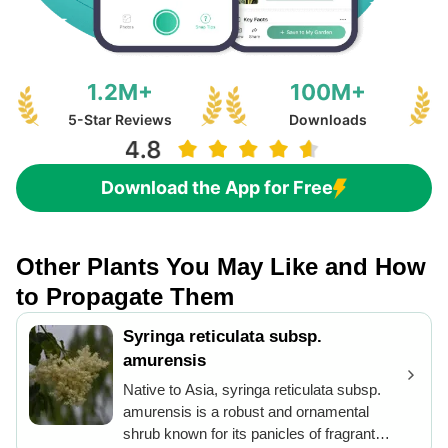
1.2M+
100M+
5-Star Reviews
Downloads
Download the App for Free
Other Plants You May Like and How
to Propagate Them
Syringa reticulata subsp.
amurensis
Native to Asia, syringa reticulata subsp.
amurensis is a robust and ornamental
shrub known for its panicles of fragrant