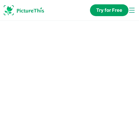
Try for Free