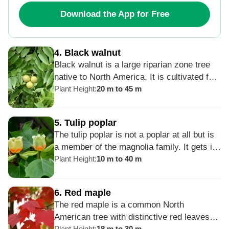
safrole contained within is carcinogenic.
Download the App for Free
4
.
Black walnut
Black walnut is a large riparian zone tree
native to North America. It is cultivated for
nutritious walnuts and high-quality dark
Plant Height
:
20 m to 45 m
timber. Black walnut produces juglone, a
compound that inhibits the growth of other
5
.
Tulip poplar
plants in the black walnut tree’s proximity,
The tulip poplar is not a poplar at all but is
so it may be undesirable near lawns and
a member of the magnolia family. It gets its
gardens. It is susceptible to a Thousand
name from the tulip-shaped flowers that are
Plant Height
:
10 m to 40 m
Cankers Disease.
green and yellow. It is the tallest Eastern
hardwood and was prized by Native
6
.
Red maple
Americans as a favorite tree to use to
The red maple is a common North
make dugout canoes.
American tree with distinctive red leaves
Plant Height
:
18 m to 30 m