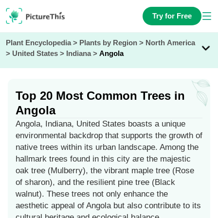
Try for Free
Plant Encyclopedia
>
Plants by Region
>
North America
>
United States
>
Indiana
>
Angola
Top 20 Most Common Trees in
Angola
Angola, Indiana, United States boasts a unique
environmental backdrop that supports the growth of
native trees within its urban landscape. Among the
hallmark trees found in this city are the majestic
oak tree (Mulberry), the vibrant maple tree (Rose
of sharon), and the resilient pine tree (Black
walnut). These trees not only enhance the
aesthetic appeal of Angola but also contribute to its
cultural heritage and ecological balance.