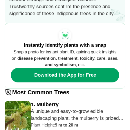
Trustworthy sources confirm the presence and
significance of these indigenous trees in the city.
Instantly identify plants with a snap
Snap a photo for instant plant ID, gaining quick insights
on
disease prevention, treatment, toxicity, care, uses,
and symbolism
, etc.
Download the App for Free
Most Common Trees
1
.
Mulberry
A unique and easy-to-grow edible
landscaping plant, the mulberry is prized
for its tasty fruits as well as its exquisite
Plant Height
:
9 m to 20 m