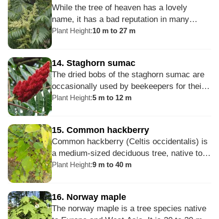
While the tree of heaven has a lovely
The tree is cultivated for its lightweight
name, it has a bad reputation in many
wood to make a variety of furniture,
areas of the US. Several states consider it
Plant Height
:
10 m to 27 m
plywood, and other wood products.
an invasive species because of its
aggressive growth, rapid reproduction, and
14
.
Staghorn sumac
ability to thrive in poor conditions. The root
The dried bobs of the staghorn sumac are
system of this tree routinely damages
occasionally used by beekeepers for their
sidewalks, sewer systems and other
smokers. Except for the roots, all parts of
Plant Height
:
5 m to 12 m
structures.
the plant can be used to make dyes or dye
mordants; the tannins in the sap help
15
.
Common hackberry
prevent the dye colors from fading. Luna
Common hackberry (Celtis occidentalis) is
moth caterpillars feed on Rhus typhina, and
a medium-sized deciduous tree, native to
pheasants and wild turkeys pick at the
North America. It looks similar to elms and
Plant Height
:
9 m to 40 m
fruits.
some other hackberry trees at first glance,
but you can distinguish it by looking at the
16
.
Norway maple
bark - if it is verrucous and has corky
The norway maple is a tree species native
texture, then it is probably common