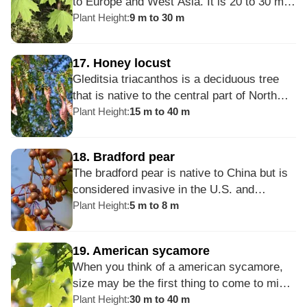
to Europe and West Asia. It is 20 to 30 m
hackberry.
tall and has bright green, lobed leaves
Plant Height
:
9 m to 30 m
which turn yellow or red in the autumn.
Introduced as an ornamental shade tree in
17
.
Honey locust
the United States, it is now considered
Gleditsia triacanthos is a deciduous tree
invasive. Outside its northern range, it can
that is native to the central part of North
be short-lived and susceptible to disease
America. The trunk of the honey locust is
Plant Height
:
15 m to 40 m
and damage.
covered in thorns that are soft and green
when young, but age to be hard and brittle.
18
.
Bradford pear
These thorns are relatively large and can
The bradford pear is native to China but is
reach up to 20 cm in length.
considered invasive in the U.S. and
Australia. Although it does not self-
Plant Height
:
5 m to 8 m
pollinate, it can become invasive by
hybridizing with other plants to create
19
.
American sycamore
fertile fruits that may seed in natural areas.
When you think of a american sycamore,
The bradford pear creates large populations
size may be the first thing to come to mind.
of fruits that are spread by birds and
This deciduous tree can reach heights of
Plant Height
:
30 m to 40 m
animals, readily rooting in disturbed areas.