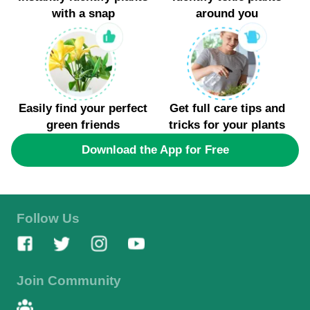
Mild, early winter conditions favor the last blossoms
with a snap
around you
of this plant. Each of these species has adapted to
survive and thrive in the inclement winters of
Angola, Indiana.
Easily find your perfect
Get full care tips and
green friends
tricks for your plants
Download the App for Free
Follow Us
Join Community