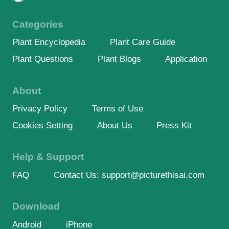
Categories
Plant Encyclopedia
Plant Care Guide
Plant Questions
Plant Blogs
Application
About
Privacy Policy
Terms of Use
Cookies Setting
About Us
Press Kit
Help & Support
FAQ
Contact Us: support@picturethisai.com
Download
Android
iPhone