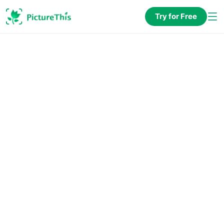
Try for Free