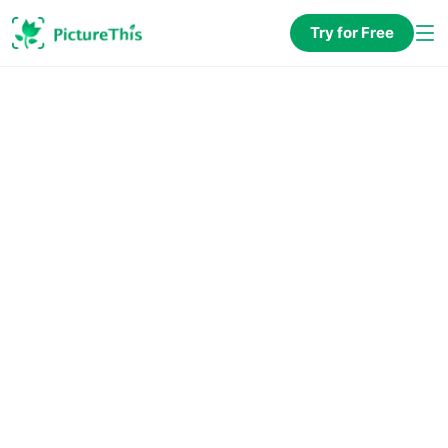
Try for Free