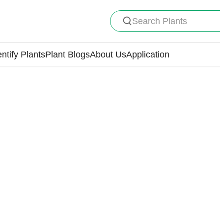
Search Plants
entify Plants
Plant Blogs
About Us
Application