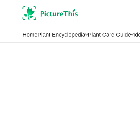
Home
Plant Encyclopedia
Plant Care Guide
Id