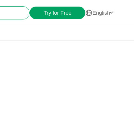
Try for Free
English