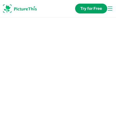
Try for Free