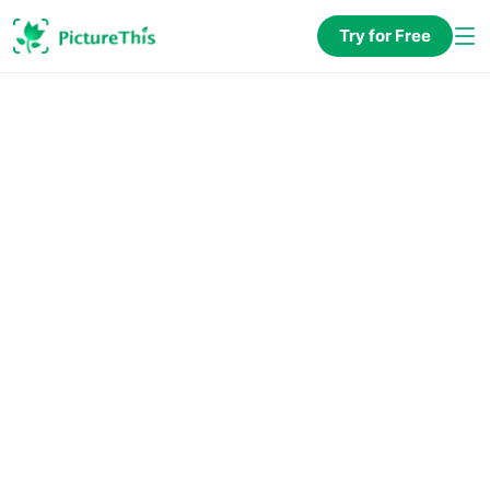
Try for Free