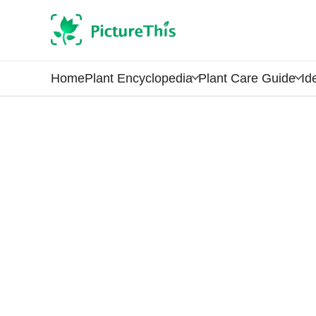
Home
Plant Encyclopedia
Plant Care Guide
Id