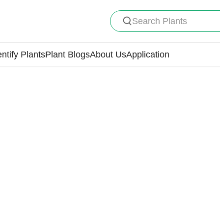
Search Plants
entify Plants
Plant Blogs
About Us
Application