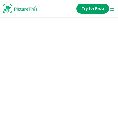
Try for Free