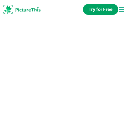
Try for Free