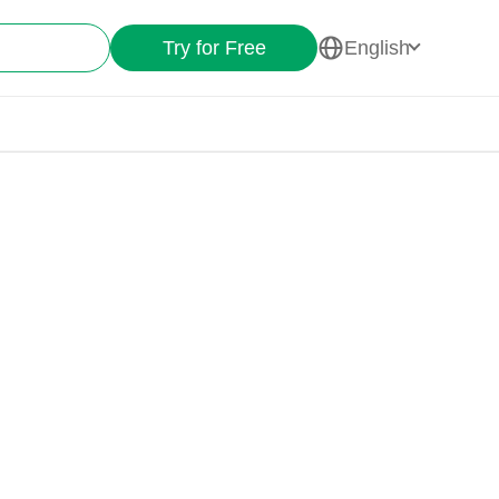
Try for Free
English