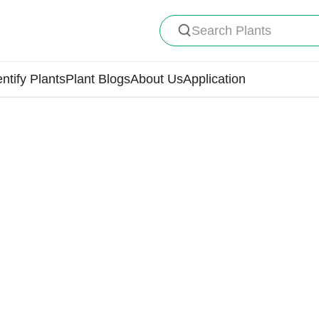
Search Plants
entify Plants
Plant Blogs
About Us
Application