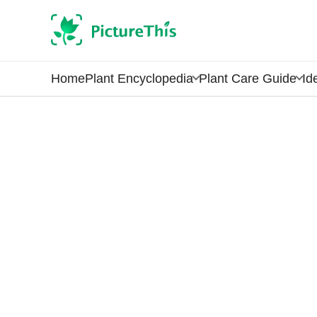
Home
Plant Encyclopedia
Plant Care Guide
Id